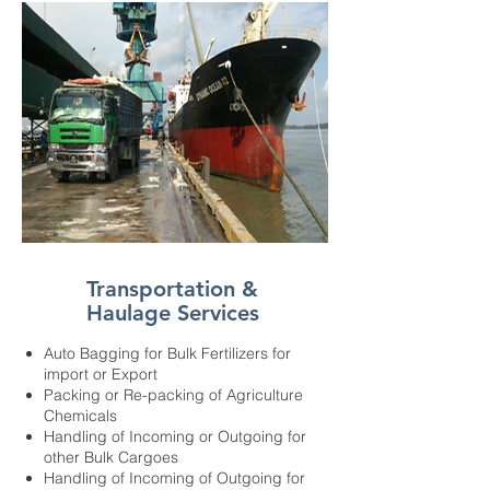
Transportation &
Haulage Services
Auto Bagging for Bulk Fertilizers for
import or Export
Packing or Re-packing of Agriculture
Chemicals
Handling of Incoming or Outgoing for
other Bulk Cargoes
Handling of Incoming of Outgoing for