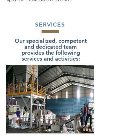
SERVICES
Our specialized, competent
and dedicated team
provides the following
services and activities: