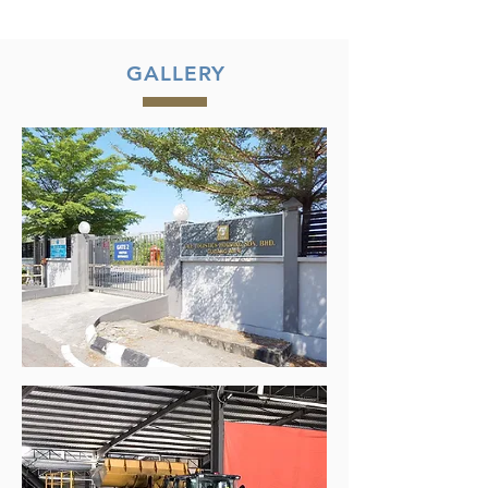
GALLERY