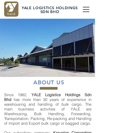
YALE LOGISTICS HOLDINGS
SDN BHD
LEADERS IN
WAREHOUSING,
BULK HANDLING AND
PACKING & TRANSPORTATION
ABOUT US
Since 1982,
YALE Logistics Holdings Sdn
Bhd
has more than 30 years of experience in
warehousing and handling of bulk cargo. The
main business activities of YALE are
Warehousing, Bulk Handling, Forwarding,
Transportation, Packing, Re-packing and Handling
of Import and Export bulk cargo or bagged cargo.
Our subsidiary company
Kraypton Corporation