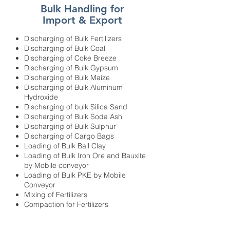
Bulk Handling for
Import & Export
Discharging of Bulk Fertilizers
Discharging of Bulk Coal
Discharging of Coke Breeze
Discharging of Bulk Gypsum
Discharging of Bulk Maize
Discharging of Bulk Aluminum
Hydroxide
Discharging of bulk Silica Sand
Discharging of Bulk Soda Ash
Discharging of Bulk Sulphur
Discharging of Cargo Bags
Loading of Bulk Ball Clay
Loading of Bulk Iron Ore and Bauxite
by Mobile conveyor
Loading of Bulk PKE by Mobile
Conveyor
Mixing of Fertilizers
Compaction for Fertilizers