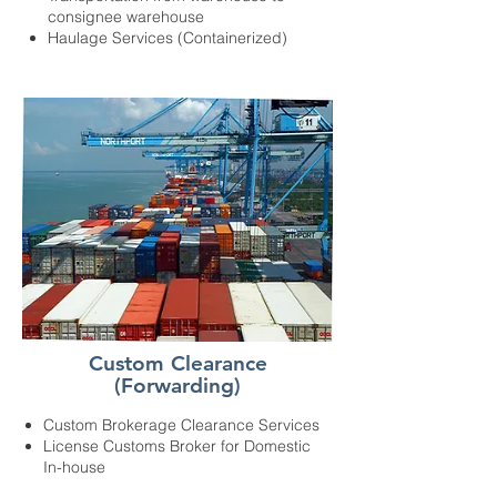
consignee warehouse
Haulage Services (Containerized)
Custom Clearance
(Forwarding)
Custom Brokerage Clearance Services
License Customs Broker for Domestic
In-house