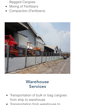
Bagged Cargoes
Mixing of Fertilizers
Compaction (Fertilizers)
Warehouse
Services
Transportation of bulk or bag cargoes
from ship to warehouse
Transportation from warehouse to