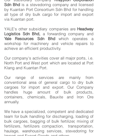
Sdn Bhd
is a stevedoring company and licensed
by Kuantan Port Consortium Sdn Bhd for handling
all type of dry bulk cargo for import and export
via Kuantan port.
YALE's other subsidiary companies are
Headway
Logistics Sdn Bhd,
a forwarding company and
Yale Resources Sdn Bhd
which operates a
workshop for machinery and vehicle repairs to
achieve an efficient productivity.
Our company's activities cover all major ports, i.e.
North Port and West port which are located at Port
Klang and Kuantan Port.
Our range of services are mainly from
conventional area of general cargo to dry bulk
cargoes for import and export. Our Company
handles huge amount of bulk products,
containers, chemicals, Bauxite and Iron Ore
annually.
We have a specialized, competent and dedicated
team for bulk handling for discharging, loading of
bulk cargoes, bagging of bulk fertilizer, mixing of
fertilizers, fertilizers compaction, transportation,
haulage, warehousing services, stevedoring for
Import and Export Goods and others.